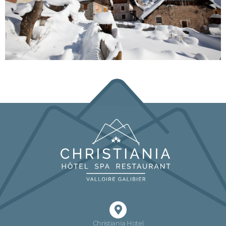
Christiania Hotel