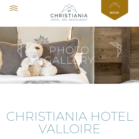
Cookies management panel
BOOK
PHOTO
GALLERY
CHRISTIANIA HOTEL
VALLOIRE