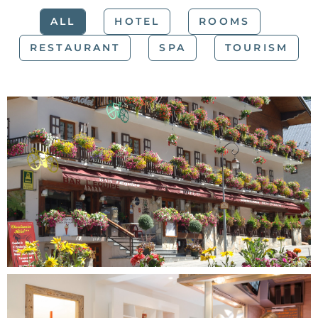
ALL
HOTEL
ROOMS
RESTAURANT
SPA
TOURISM