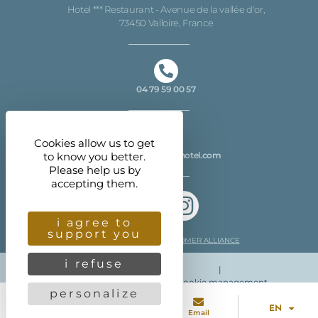
Hotel *** Restaurant - Avenue de la vallée d'or,
73450 Valloire, France
04 79 59 00 57
Cookies allow us to get
to know you better.
info@christiania-hotel.com
Please help us by
accepting them.
i agree to
support you
Customer reviews CUSTOMER ALLIANCE
i refuse
|
Legal information
| More info
Cookie management
personalize
EN
Directed by
Eliophot - C
onseil marketing digital
Tel
Access
Email