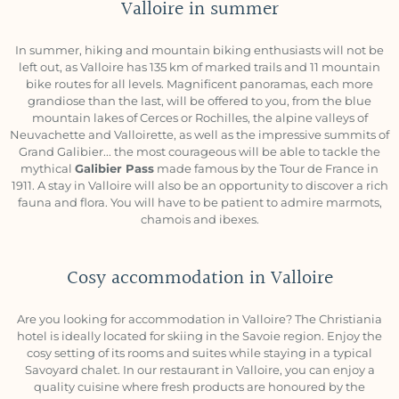
Valloire in summer
In summer, hiking and mountain biking enthusiasts will not be
left out, as Valloire has 135 km of marked trails and 11 mountain
bike routes for all levels. Magnificent panoramas, each more
grandiose than the last, will be offered to you, from the blue
mountain lakes of Cerces or Rochilles, the alpine valleys of
Neuvachette and Valloirette, as well as the impressive summits of
Grand Galibier... the most courageous will be able to tackle the
mythical
Galibier Pass
made famous by the Tour de France in
1911. A stay in Valloire will also be an opportunity to discover a rich
fauna and flora. You will have to be patient to admire marmots,
chamois and ibexes.
Cosy accommodation in Valloire
Are you looking for accommodation in Valloire? The Christiania
hotel is ideally located for skiing in the Savoie region. Enjoy the
cosy setting of its rooms and suites while staying in a typical
Savoyard chalet. In our restaurant in Valloire, you can enjoy a
quality cuisine where fresh products are honoured by the