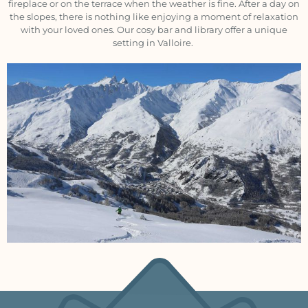
fireplace or on the terrace when the weather is fine. After a day on
the slopes, there is nothing like enjoying a moment of relaxation
with your loved ones. Our cosy bar and library offer a unique
setting in Valloire.