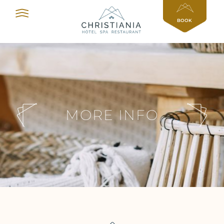
Cookies management panel
BOOK
MORE INFO