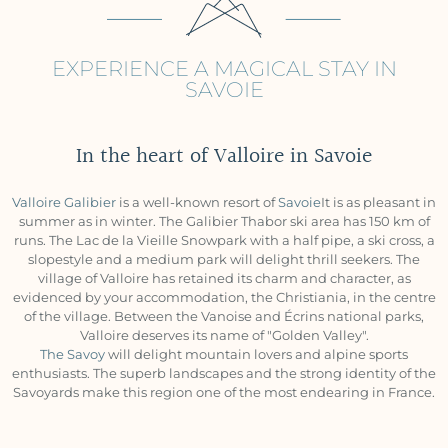
EXPERIENCE A MAGICAL STAY IN
SAVOIE
In the heart of Valloire in Savoie
Valloire Galibier
is a well-known resort of
Savoie
It is as pleasant in
summer as in winter. The Galibier Thabor ski area has 150 km of
runs. The Lac de la Vieille Snowpark with a half pipe, a ski cross, a
slopestyle and a medium park will delight thrill seekers. The
village of Valloire has retained its charm and character, as
evidenced by your accommodation, the Christiania, in the centre
of the village. Between the Vanoise and Écrins national parks,
Valloire deserves its name of "Golden Valley".
The Savoy
will delight mountain lovers and alpine sports
enthusiasts. The superb landscapes and the strong identity of the
Savoyards make this region one of the most endearing in France.