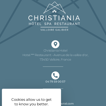
Christiania Hotel
Hotel *** Restaurant - Avenue de la vallée d'or,
73450 Valloire, France
04 79 59 00 57
Cookies allow us to get
info@christiania-hotel.com
to know you better.