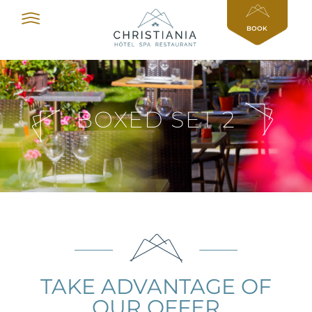
Cookies management panel
BOOK
BOXED SET 2
TAKE ADVANTAGE OF
OUR OFFER