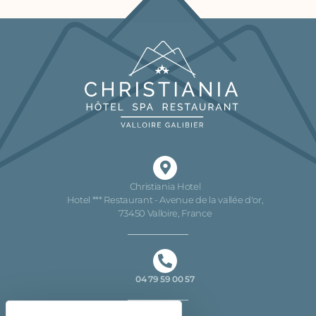
Christiania Hotel
Hotel *** Restaurant - Avenue de la vallée d'or,
73450 Valloire, France
04 79 59 00 57