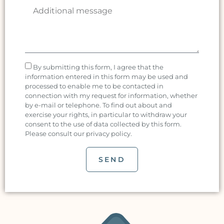
By submitting this form, I agree that the
information entered in this form may be used and
processed to enable me to be contacted in
connection with my request for information, whether
by e-mail or telephone. To find out about and
exercise your rights, in particular to withdraw your
consent to the use of data collected by this form.
Please consult our privacy policy.
SEND