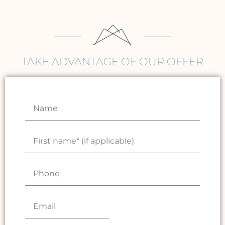
TAKE ADVANTAGE OF OUR OFFER