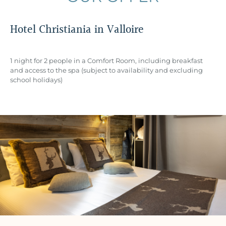
Hotel Christiania in Valloire
1 night for 2 people in a Comfort Room, including breakfast
and access to the spa (subject to availability and excluding
school holidays)